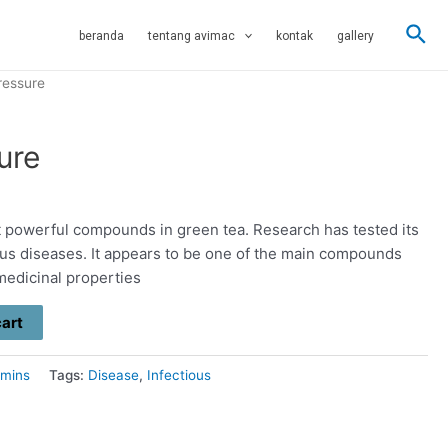
Sea
beranda
tentang avimac
kontak
gallery
ressure
ure
 powerful compounds in green tea. Research has tested its
rious diseases. It appears to be one of the main compounds
 medicinal properties
cart
amins
Tags:
Disease
,
Infectious