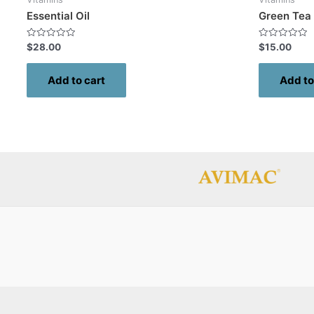
Essential Oil
Green Tea
Rated
Rated
$
28.00
$
15.00
0
0
out
out
of
of
Add to cart
Add to
5
5