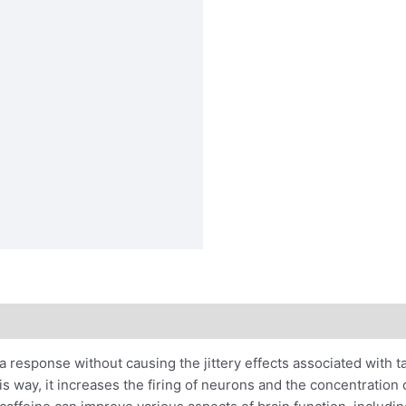
 response without causing the jittery effects associated with ta
is way, it increases the firing of neurons and the concentratio