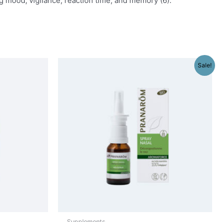
g mood, vigilance, reaction time, and memory (6).
Sale!
Supplements