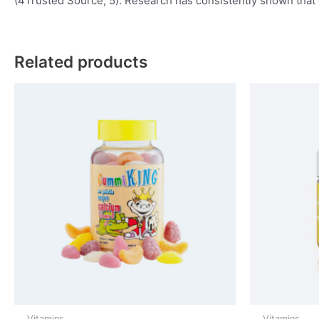
(4Trusted Source, 5). Research has consistently shown that c
Related products
Vitamins
Vitamins