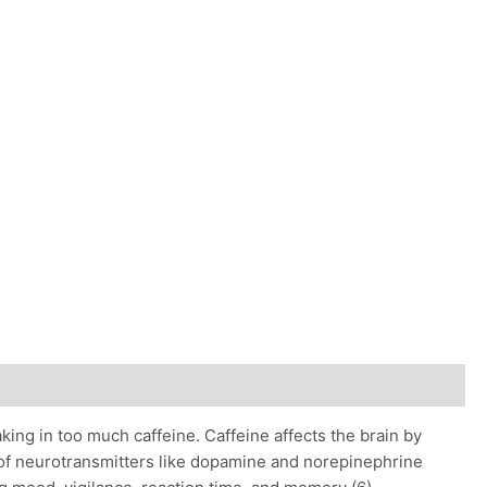
king in too much caffeine. Caffeine affects the brain by
n of neurotransmitters like dopamine and norepinephrine