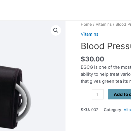
Home
/
Vitamins
/ Blood P
Vitamins
Blood Press
$
30.00
EGCG is one of the most
ability to help treat va
that gives green tea its
Blood
Add to 
Pressure
quantity
SKU:
007
Category:
Vit