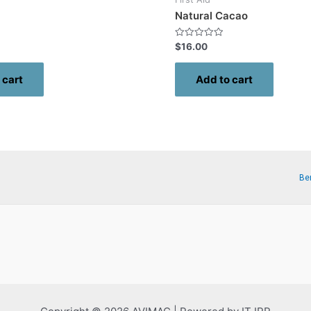
Natural Cacao
Rated
$
16.00
0
out
of
 cart
Add to cart
5
Be