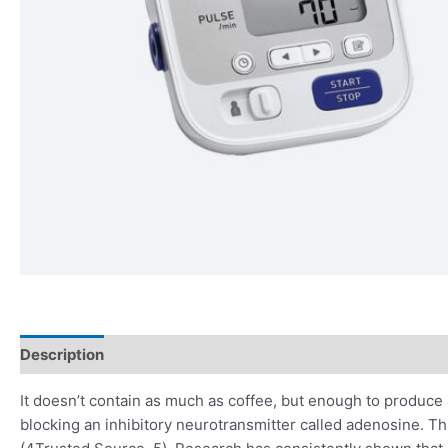
Description
Reviews (0)
It doesn’t contain as much as coffee, but enough to produce a
blocking an inhibitory neurotransmitter called adenosine. Th