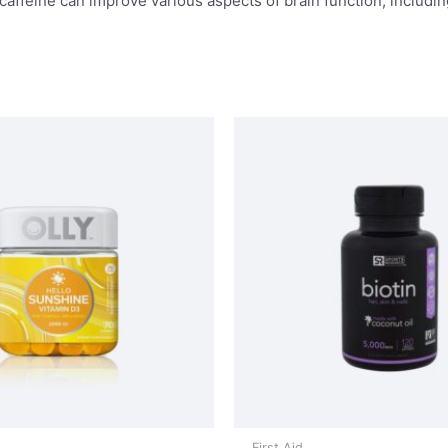
affeine can improve various aspects of brain function, includin
First Aid