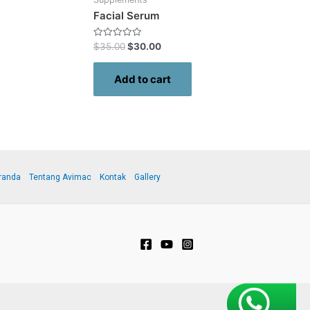
Facial Serum
Rated
$
35.00
$
30.00
0
out
of
Add to cart
5
randa
Tentang Avimac
Kontak
Gallery