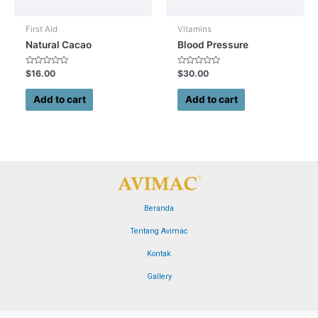
First Aid
Vitamins
Natural Cacao
Blood Pressure
Rated
Rated
$
16.00
$
30.00
0
0
out
out
of
of
Add to cart
Add to cart
5
5
Beranda
Tentang Avimac
Kontak
Gallery