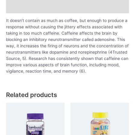
Reviews (0)
It doesn’t contain as much as coffee, but enough to produce a
response without causing the jittery effects associated with
taking in too much caffeine. Caffeine affects the brain by
blocking an inhibitory neurotransmitter called adenosine. This
way, it increases the firing of neurons and the concentration of
neurotransmitters like dopamine and norepinephrine (4Trusted
Source, 5). Research has consistently shown that caffeine can
improve various aspects of brain function, including mood,
vigilance, reaction time, and memory (6).
Related products