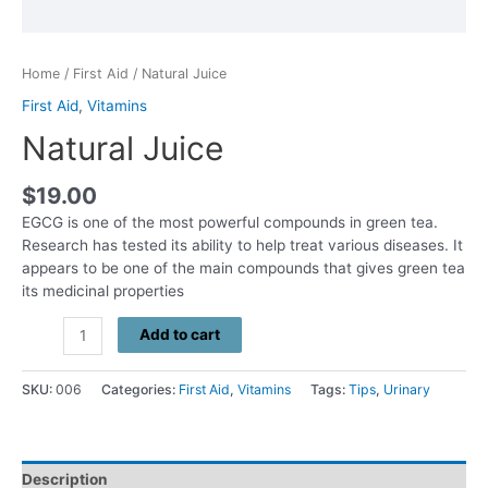
Home
/
First Aid
/ Natural Juice
First Aid
,
Vitamins
Natural Juice
$
19.00
EGCG is one of the most powerful compounds in green tea.
Research has tested its ability to help treat various diseases. It
appears to be one of the main compounds that gives green tea
its medicinal properties
Natural
Add to cart
Juice
quantity
SKU:
006
Categories:
First Aid
,
Vitamins
Tags:
Tips
,
Urinary
Description