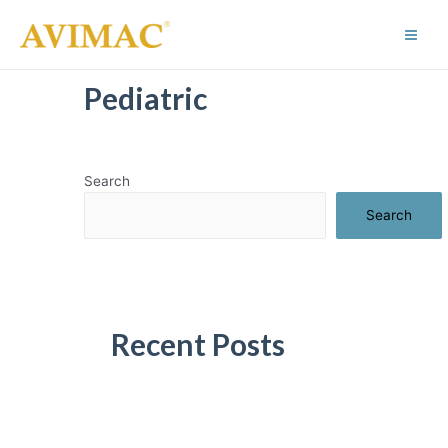
Skip
to
Main
content
Men
Pediatric
Search
Search
Recent Posts