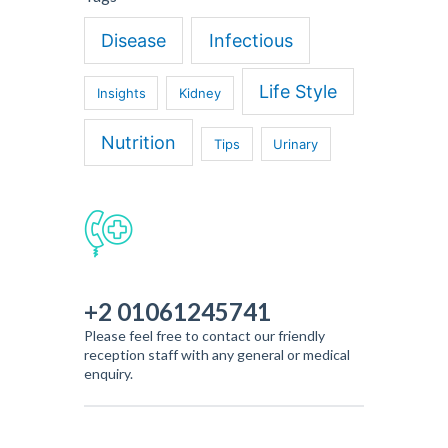
Disease
Infectious
Life Style
Insights
Kidney
Nutrition
Tips
Urinary
+2 01061245741
Please feel free to contact our friendly
reception staff with any general or medical
enquiry.