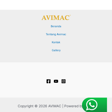
Beranda
Tentang Avimac
Kontak
Gallery
Copyright © 2026 AVIMAC | Powered by IT IRR