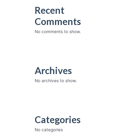
Recent
Comments
No comments to show.
Archives
No archives to show.
Categories
No categories