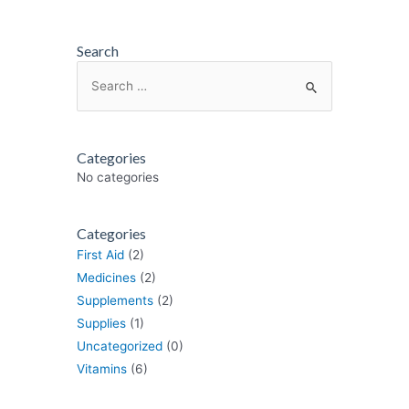
Search
Search
for:
Categories
No categories
Categories
First Aid
(2)
Medicines
(2)
Supplements
(2)
Supplies
(1)
Uncategorized
(0)
Vitamins
(6)