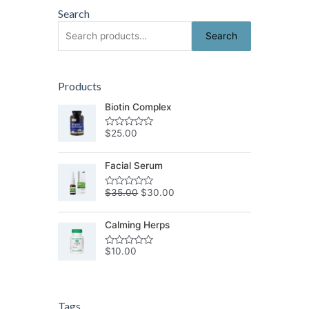
Search
Search
Search
for:
Products
Biotin Complex
$
25.00
Rated
0
out
of
Facial Serum
5
$
35.00
$
30.00
Rated
0
out
of
Calming Herps
5
$
10.00
Rated
0
out
of
5
Tags