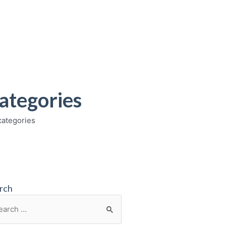
ategories
categories
rch
rch