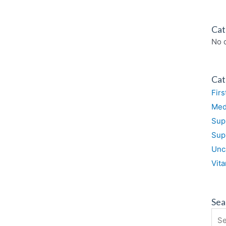
Cat
No 
Cat
Firs
Med
Sup
Sup
Unc
Vit
Sea
Sea
for: