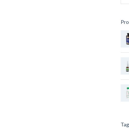
Pro
Tag