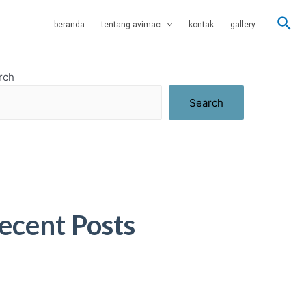
Sea
beranda
tentang avimac
kontak
gallery
rch
Search
ecent Posts