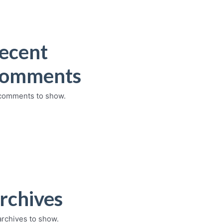
ecent
omments
comments to show.
rchives
archives to show.