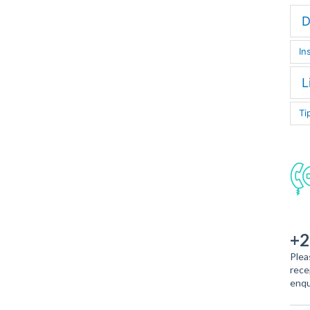
D
In
L
Ti
+2
Plea
rece
enqu