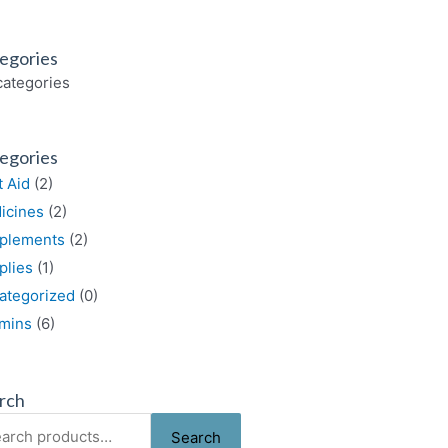
egories
categories
egories
t Aid
(2)
icines
(2)
plements
(2)
plies
(1)
ategorized
(0)
amins
(6)
rch
rch
Search