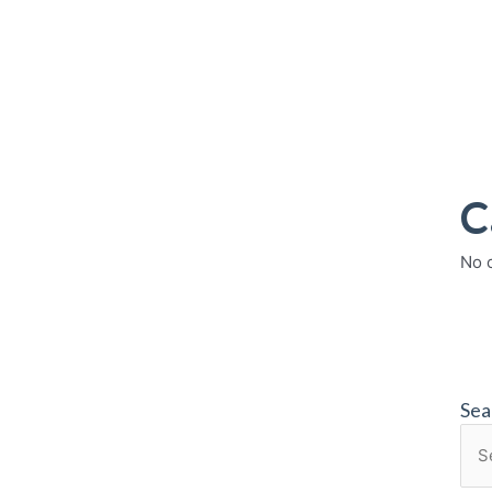
C
No 
Sea
Sea
for: