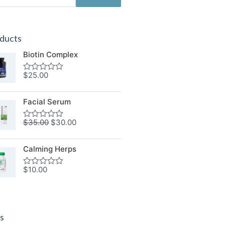
ducts
Biotin Complex
$
25.00
Rated
0
out
of
Facial Serum
5
$
35.00
$
30.00
Rated
0
out
of
Calming Herps
5
$
10.00
Rated
0
out
of
5
s