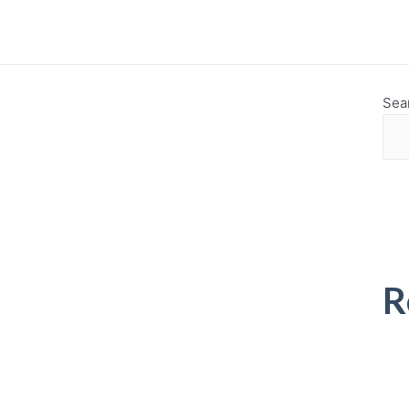
Sea
R