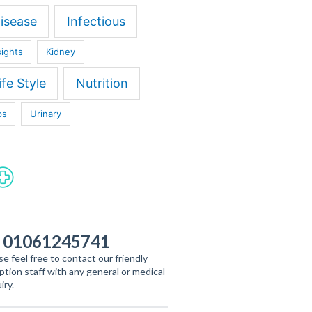
isease
Infectious
sights
Kidney
ife Style
Nutrition
ps
Urinary
 01061245741
se feel free to contact our friendly
ption staff with any general or medical
iry.